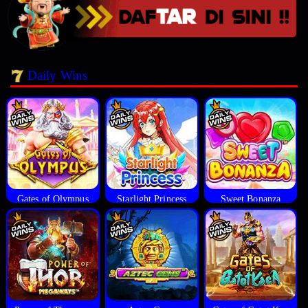
Daily Wins
Gates of Olympus
Starlight Princess
Sweet Bonanza