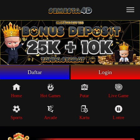
Beranda
Game Putar
Live Game
Sportsbook
Arcade
Lottre
Daftar
Login
Poker
Whatsapp
Home
Hot Games
Putar
Live Game
Telegram
Sports
Arcade
Kartu
Lottre
Livechat