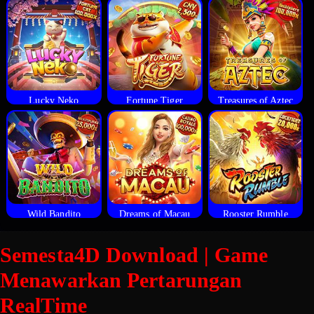
Lucky Neko
Fortune Tiger
Treasures of Aztec
Wild Bandito
Dreams of Macau
Rooster Rumble
Semesta4D Download | Game
Menawarkan Pertarungan
RealTime