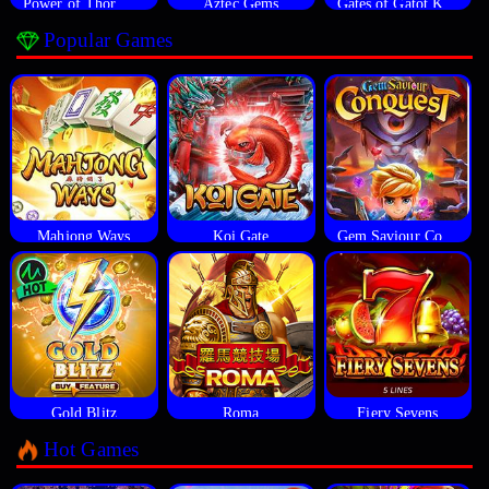
Power of Thor Megaways
Aztec Gems
Gates of Gatot Kaca
Popular Games
Mahjong Ways
Koi Gate
Gem Saviour Conquest
Gold Blitz
Roma
Fiery Sevens
Hot Games