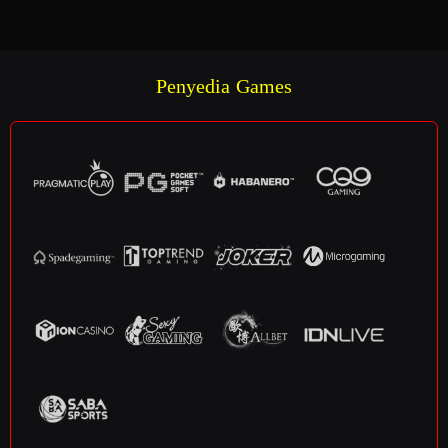
Pratinjau
deskripsi
Penyedia Games
meta: