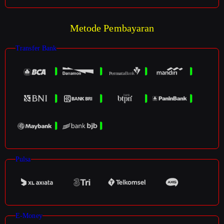
Metode Pembayaran
Transfer Bank
Pulsa
E-Money